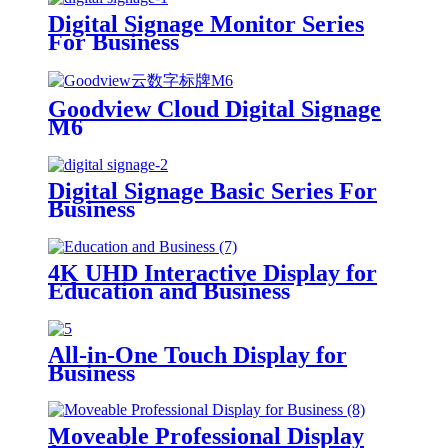
Digital Signage Monitor Series
For Business
Goodview Cloud Digital Signage
M6
Digital Signage Basic Series For
Business
4K UHD Interactive Display for
Education and Business
All-in-One Touch Display for
Business
Moveable Professional Display