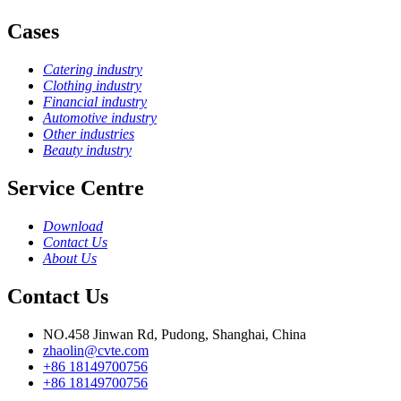
Cases
Catering industry
Clothing industry
Financial industry
Automotive industry
Other industries
Beauty industry
Service Centre
Download
Contact Us
About Us
Contact Us
NO.458 Jinwan Rd, Pudong, Shanghai, China
zhaolin@cvte.com
+86 18149700756
+86 18149700756