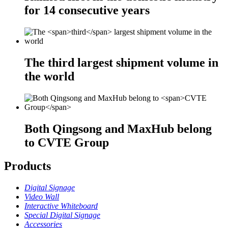
for
14
consecutive years
The
third
largest shipment volume in
the world
Both Qingsong and MaxHub belong
to
CVTE Group
Products
Digital Signage
Video Wall
Interactive Whiteboard
Special Digital Signage
Accessories