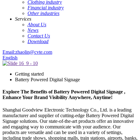
Clothing industry
Financial industry
Other industries
Services
About Us
News
Contact Us
Download
Email:zhaolin@cvte.com
English
Getting started
Battery Powered Digital Signage
Explore The Benefits of Battery Powered Digital Signage ,
Enhance Your Brand Visibility Anywhere, Anytime!
Shanghai Goodview Electronic Technology Co., Ltd. is a leading
manufacturer and supplier of cutting-edge Battery Powered Digital
Signage solutions. Our state-of-the-art products offer an innovative
and engaging way to communicate with your audience. Our
products are versatile and can be used in a variety of settings,
including trade shows, shopping malls, train stations, airports, banks,