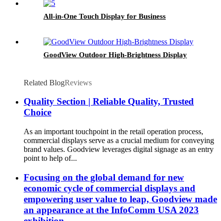
All-in-One Touch Display for Business
GoodView Outdoor High-Brightness Display
Related Blog
Reviews
Quality Section | Reliable Quality, Trusted
Choice
As an important touchpoint in the retail operation process,
commercial displays serve as a crucial medium for conveying
brand values. Goodview leverages digital signage as an entry
point to help of...
Focusing on the global demand for new
economic cycle of commercial displays and
empowering user value to leap, Goodview made
an appearance at the InfoComm USA 2023
exhibition.