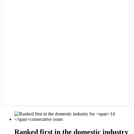
Ranked first in the domestic industry