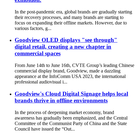
In the post-pandemic era, global brands are gradually starting
their recovery processes, and many brands are starting to
focus on expanding their offline markets. However, due to
various factors, g...
Goodview OLED displays "see through"
digital retail, creating a new chapter in
commercial spaces
From June 14th to June 16th, CVTE Group’s leading Chinese
commercial display brand, Goodview, made a dazzling
appearance at the InfoComm USA 2023, the international
professional audiovisual i...
Goodview's Cloud Digital Signage helps local
brands thrive in offline environments
In the process of deepening market economy, brand
awareness has gradually been emphasized, and the Central
Committee of the Communist Party of China and the State
Council have issued the “Out...