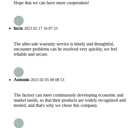
Hope that we can have more cooperation!
lucia
2023.02.17 16:07:53
The after-sale warranty service is timely and thoughtful,
encounter problems can be resolved very quickly, we feel
reliable and secure.
Antonio
2023.02.05 00:08:53
The factory can meet continuously developing economic and
market needs, so that their products are widely recognized and
trusted, and that's why we chose this company.