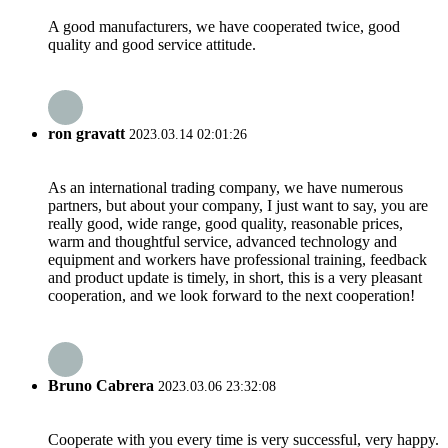
A good manufacturers, we have cooperated twice, good
quality and good service attitude.
ron gravatt
2023.03.14 02:01:26
As an international trading company, we have numerous
partners, but about your company, I just want to say, you are
really good, wide range, good quality, reasonable prices,
warm and thoughtful service, advanced technology and
equipment and workers have professional training, feedback
and product update is timely, in short, this is a very pleasant
cooperation, and we look forward to the next cooperation!
Bruno Cabrera
2023.03.06 23:32:08
Cooperate with you every time is very successful, very happy.