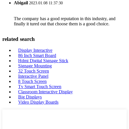
Abigail
2023.01.08 11:37:30
The company has a good reputation in this industry, and
finally it tured out that choose them is a good choice.
related search
Display Interactive
86 Inch Smart Board
Hdmi Digital Signage Stick
Signage Mounting
32 Touch Screen
Interactive Panel
8 Touch Screen
Tv Smart Touch Screen
Classroom Interactive Display
Big Displays
Video Display Boards