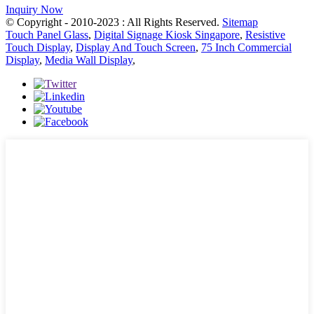
Inquiry Now
© Copyright - 2010-2023 : All Rights Reserved.
Sitemap
Touch Panel Glass
,
Digital Signage Kiosk Singapore
,
Resistive
Touch Display
,
Display And Touch Screen
,
75 Inch Commercial
Display
,
Media Wall Display
,