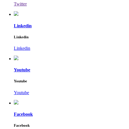
Twitter
Linkedin
Linkedin
Linkedin
Youtube
Youtube
Youtube
Facebook
Facebook