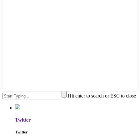
Hit enter to search or ESC to close
Twitter
Twitter