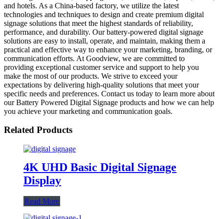
and hotels. As a China-based factory, we utilize the latest
technologies and techniques to design and create premium digital
signage solutions that meet the highest standards of reliability,
performance, and durability. Our battery-powered digital signage
solutions are easy to install, operate, and maintain, making them a
practical and effective way to enhance your marketing, branding, or
communication efforts. At Goodview, we are committed to
providing exceptional customer service and support to help you
make the most of our products. We strive to exceed your
expectations by delivering high-quality solutions that meet your
specific needs and preferences. Contact us today to learn more about
our Battery Powered Digital Signage products and how we can help
you achieve your marketing and communication goals.
Related Products
4K UHD Basic Digital Signage
Display
Read More