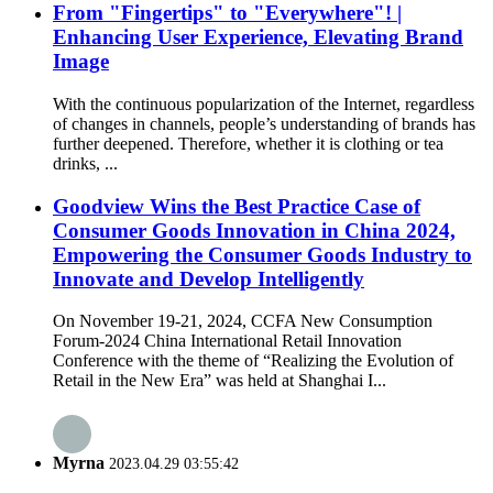
From "Fingertips" to "Everywhere"! |
Enhancing User Experience, Elevating Brand
Image
With the continuous popularization of the Internet, regardless
of changes in channels, people’s understanding of brands has
further deepened. Therefore, whether it is clothing or tea
drinks, ...
Goodview Wins the Best Practice Case of
Consumer Goods Innovation in China 2024,
Empowering the Consumer Goods Industry to
Innovate and Develop Intelligently
On November 19-21, 2024, CCFA New Consumption
Forum-2024 China International Retail Innovation
Conference with the theme of “Realizing the Evolution of
Retail in the New Era” was held at Shanghai I...
Myrna
2023.04.29 03:55:42