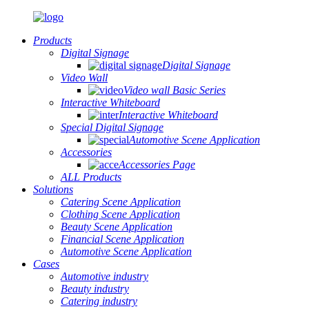
Products
Digital Signage
Digital Signage
Video Wall
Video wall Basic Series
Interactive Whiteboard
Interactive Whiteboard
Special Digital Signage
Automotive Scene Application
Accessories
Accessories Page
ALL Products
Solutions
Catering Scene Application
Clothing Scene Application
Beauty Scene Application
Financial Scene Application
Automotive Scene Application
Cases
Automotive industry
Beauty industry
Catering industry