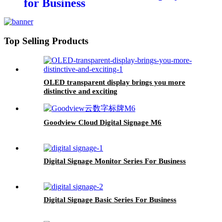
for Business
Top Selling Products
OLED transparent display brings you more
distinctive and exciting
Goodview Cloud Digital Signage M6
Digital Signage Monitor Series For Business
Digital Signage Basic Series For Business