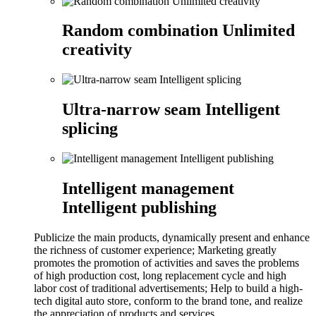
Random combination Unlimited
creativity
Ultra-narrow seam Intelligent
splicing
Intelligent management
Intelligent publishing
Publicize the main products, dynamically present and enhance
the richness of customer experience; Marketing greatly
promotes the promotion of activities and saves the problems
of high production cost, long replacement cycle and high
labor cost of traditional advertisements; Help to build a high-
tech digital auto store, conform to the brand tone, and realize
the appreciation of products and services.