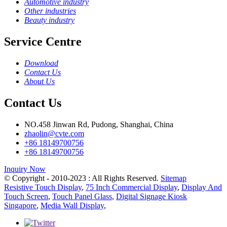
Automotive industry
Other industries
Beauty industry
Service Centre
Download
Contact Us
About Us
Contact Us
NO.458 Jinwan Rd, Pudong, Shanghai, China
zhaolin@cvte.com
+86 18149700756
+86 18149700756
Inquiry Now
© Copyright - 2010-2023 : All Rights Reserved.
Sitemap
Resistive Touch Display
,
75 Inch Commercial Display
,
Display And
Touch Screen
,
Touch Panel Glass
,
Digital Signage Kiosk
Singapore
,
Media Wall Display
,