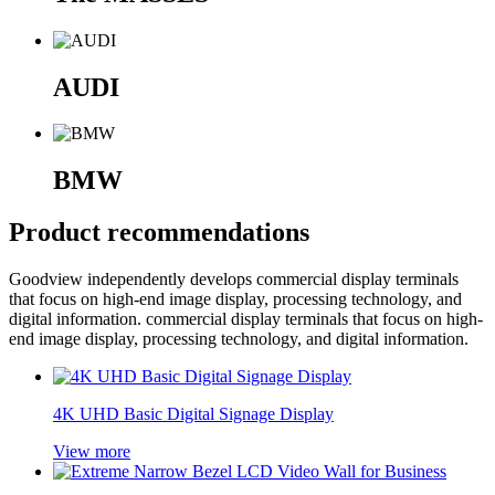
AUDI
BMW
Product recommendations
Goodview independently develops commercial display terminals
that focus on high-end image display, processing technology, and
digital information. commercial display terminals that focus on high-
end image display, processing technology, and digital information.
4K UHD Basic Digital Signage Display
View more