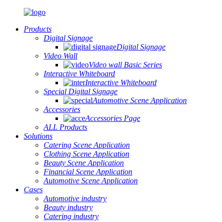
Products
Digital Signage
Digital Signage
Video Wall
Video wall Basic Series
Interactive Whiteboard
Interactive Whiteboard
Special Digital Signage
Automotive Scene Application
Accessories
Accessories Page
ALL Products
Solutions
Catering Scene Application
Clothing Scene Application
Beauty Scene Application
Financial Scene Application
Automotive Scene Application
Cases
Automotive industry
Beauty industry
Catering industry