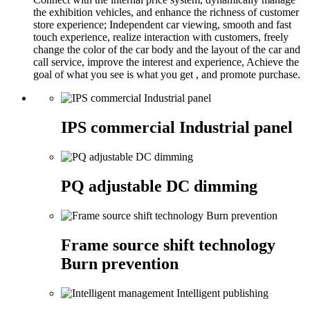
the exhibition vehicles, and enhance the richness of customer
store experience; Independent car viewing, smooth and fast
touch experience, realize interaction with customers, freely
change the color of the car body and the layout of the car and
call service, improve the interest and experience, Achieve the
goal of what you see is what you get , and promote purchase.
IPS commercial Industrial panel
PQ adjustable DC dimming
Frame source shift technology
Burn prevention