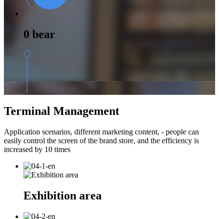
0 bear
Terminal Management
Application scenarios, different marketing content, - people can
easily control the screen of the brand store, and the efficiency is
increased by 10 times
Exhibition area