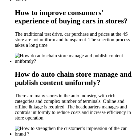
How to improve consumers'
experience of buying cars in stores?
The traditional test drive, car purchase and prices at the 4S
store are not uniform and transparent. The selection process
takes a long time
How do auto chain store manage and
publish content uniformly?
There are many stores in the auto industry, with rich
categories and complex number of terminals. Online and
offline linkage is required. The headquarters manages and
controls uniformly to reduce costs and increase efficiency in
store operation