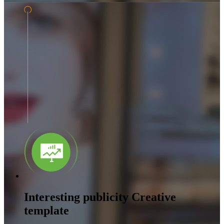
Interesting publicity Creative
template