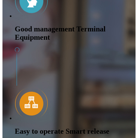
Good management Terminal
Equipment
Easy to operate Smart release