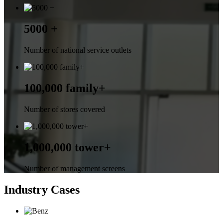
5000 +
Number of national service outlets
100,000 family+
Number of stores covered
1,000,000 tower+
Number of management screens
Industry Cases