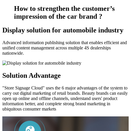
How to strengthen the customer’s
impression of the car brand ?
Display solution for automobile industry
Advanced information publishing solution that enables efficient and
unified content management across multiple 4S dealerships
nationwide.
Solution Advantage
"Store Signage Cloud" uses the 6 major advantages of the system to
carry out digital marketing of retail brands. Beauty brands can easily
open up online and offline channels, understand users' product
information better, and complete strong brand marketing in
ubiquitous consumer markets