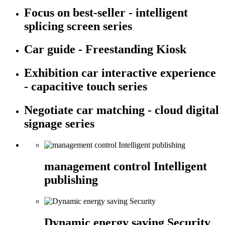
Focus on best-seller - intelligent
splicing screen series
Car guide - Freestanding Kiosk
Exhibition car interactive experience
- capacitive touch series
Negotiate car matching - cloud digital
signage series
management control Intelligent
publishing
Dynamic energy saving Security