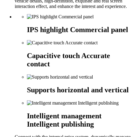
vehicle details, high-definition, exquisite and real screen
interaction effect, and enhance the interest and experience.
IPS highlight Commercial panel
Capacitive touch Accurate
contact
Supports horizontal and vertical
Intelligent management
Intelligent publishing
Connect with the internal price system, dynamically manage