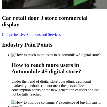
Car retail door J store commercial
display
Comprehensive Solutions and Services
Industry Pain Points
How to reach more users in
Automobile 4S digital store?
Under the trend of digital store upgrading, traditional
marketing methods can not meet the personalized
consumption habits of the new generation of users and can
not be fully reached