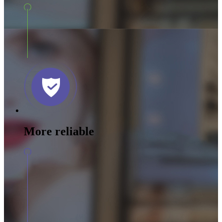
More reliable