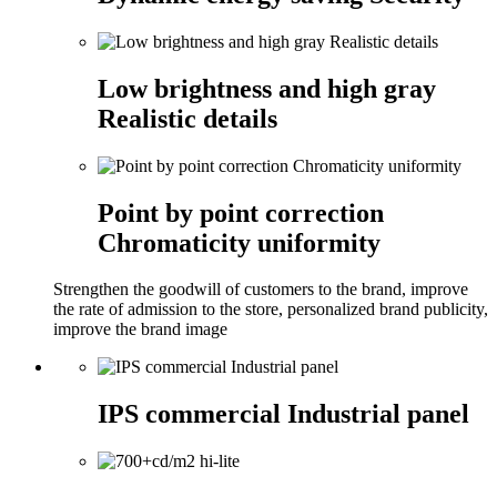
Low brightness and high gray
Realistic details
Point by point correction
Chromaticity uniformity
Strengthen the goodwill of customers to the brand, improve
the rate of admission to the store, personalized brand publicity,
improve the brand image
IPS commercial Industrial panel