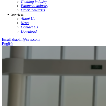
Clothing industry
Financial industry
Other industries
Services
About Us
News
Contact Us
Download
Email:zhaolin@cvte.com
English