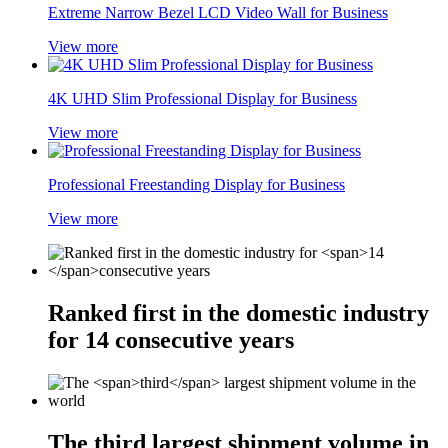
Extreme Narrow Bezel LCD Video Wall for Business
View more
4K UHD Slim Professional Display for Business
View more
Professional Freestanding Display for Business
View more
Ranked first in the domestic industry
for
14
consecutive years
The
third
largest shipment volume in