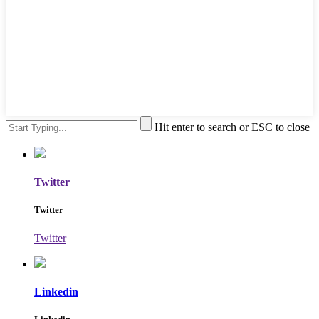
Hit enter to search or ESC to close
Twitter
Twitter
Twitter
Linkedin