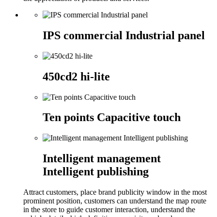
IPS commercial Industrial panel
450cd2 hi-lite
Ten points Capacitive touch
Intelligent management
Intelligent publishing
Attract customers, place brand publicity window in the most
prominent position, customers can understand the map route
in the store to guide customer interaction, understand the