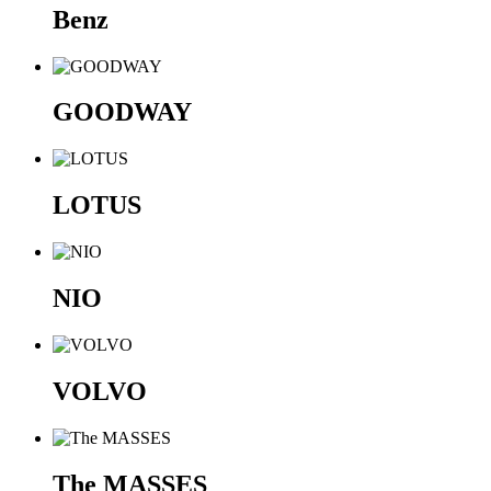
Benz
GOODWAY
LOTUS
NIO
VOLVO
The MASSES