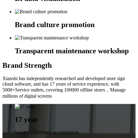
Brand culture promotion
Transparent maintenance workshop
Brand Strength
Xianshi has independently researched and developed store sign
cloud software, and has 17 years of service experience, with
5000+Service outlets, covering 100000 offline stores，Manage
millions of digital screens
17 year
Service experience accumulation