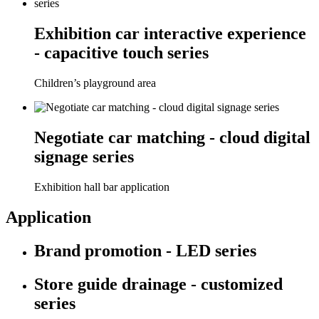
Exhibition car interactive experience
- capacitive touch series
Children’s playground area
Negotiate car matching - cloud digital
signage series
Exhibition hall bar application
Application
Brand promotion - LED series
Store guide drainage - customized
series