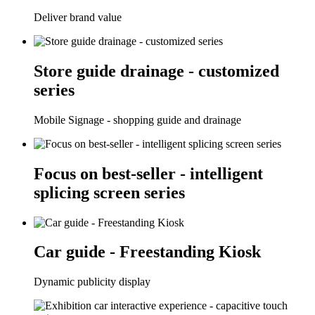
Deliver brand value
Store guide drainage - customized
series
Mobile Signage - shopping guide and drainage
Focus on best-seller - intelligent
splicing screen series
Car guide - Freestanding Kiosk
Dynamic publicity display