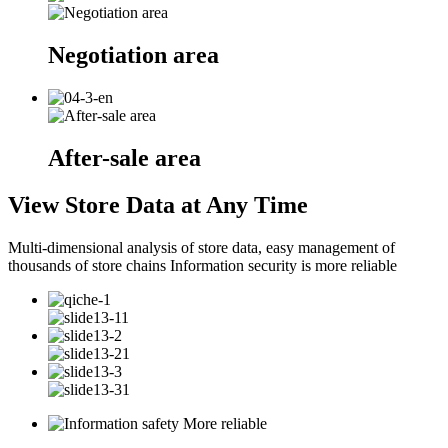
Negotiation area
After-sale area
View Store Data at Any Time
Multi-dimensional analysis of store data, easy management of
thousands of store chains Information security is more reliable