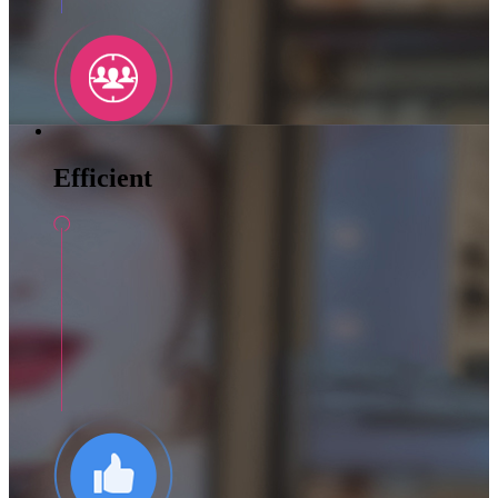
Efficient