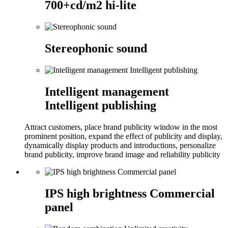
700+cd/m2 hi-lite
Stereophonic sound
Intelligent management
Intelligent publishing
Attract customers, place brand publicity window in the most
prominent position, expand the effect of publicity and display,
dynamically display products and introductions, personalize
brand publicity, improve brand image and reliability publicity
IPS high brightness Commercial
panel