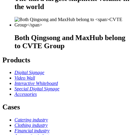
the world
Both Qingsong and MaxHub belong
to
CVTE Group
Products
Digital Signage
Video Wall
Interactive Whiteboard
Special Digital Signage
Accessories
Cases
Catering industry
Clothing industry
Financial industry