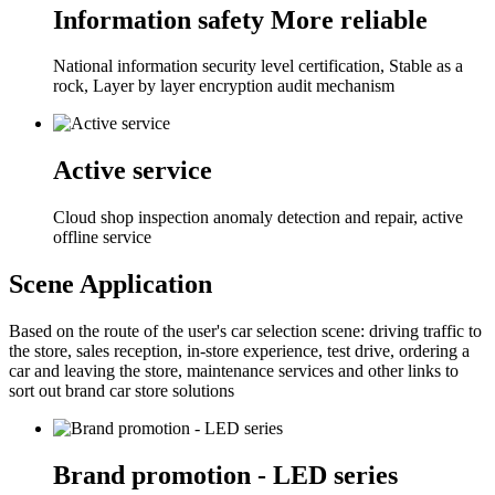
Information safety More reliable
National information security level certification, Stable as a
rock, Layer by layer encryption audit mechanism
Active service
Cloud shop inspection anomaly detection and repair, active
offline service
Scene Application
Based on the route of the user's car selection scene: driving traffic to
the store, sales reception, in-store experience, test drive, ordering a
car and leaving the store, maintenance services and other links to
sort out brand car store solutions
Brand promotion - LED series