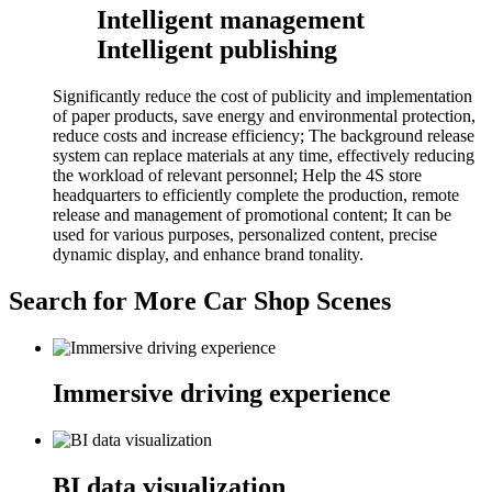
Intelligent management
Intelligent publishing
Significantly reduce the cost of publicity and implementation
of paper products, save energy and environmental protection,
reduce costs and increase efficiency; The background release
system can replace materials at any time, effectively reducing
the workload of relevant personnel; Help the 4S store
headquarters to efficiently complete the production, remote
release and management of promotional content; It can be
used for various purposes, personalized content, precise
dynamic display, and enhance brand tonality.
Search for More Car Shop Scenes
Immersive driving experience
BI data visualization