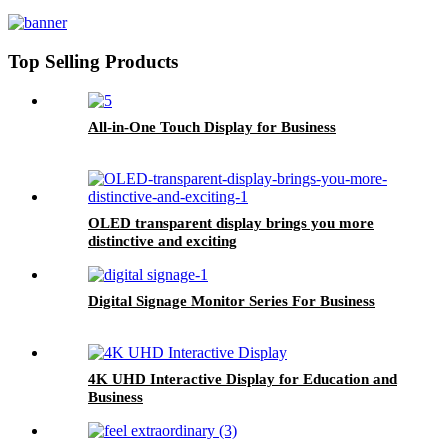
Top Selling Products
All-in-One Touch Display for Business
OLED transparent display brings you more
distinctive and exciting
Digital Signage Monitor Series For Business
4K UHD Interactive Display for Education and
Business