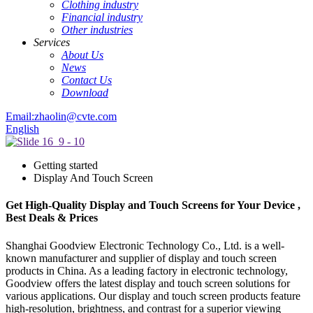
Clothing industry
Financial industry
Other industries
Services
About Us
News
Contact Us
Download
Email:zhaolin@cvte.com
English
Getting started
Display And Touch Screen
Get High-Quality Display and Touch Screens for Your Device ,
Best Deals & Prices
Shanghai Goodview Electronic Technology Co., Ltd. is a well-
known manufacturer and supplier of display and touch screen
products in China. As a leading factory in electronic technology,
Goodview offers the latest display and touch screen solutions for
various applications. Our display and touch screen products feature
high-resolution, brightness, and contrast for a superior viewing