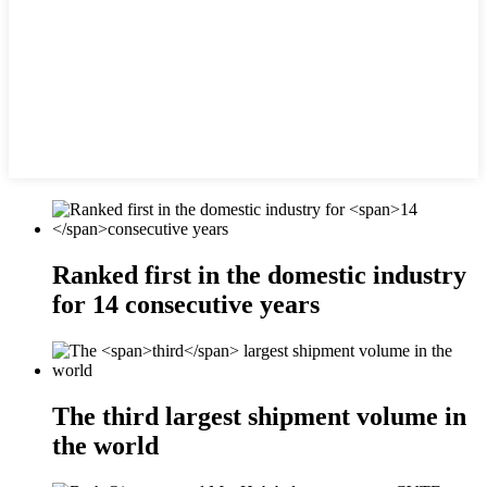
Ranked first in the domestic industry
for
14
consecutive years
The
third
largest shipment volume in
the world