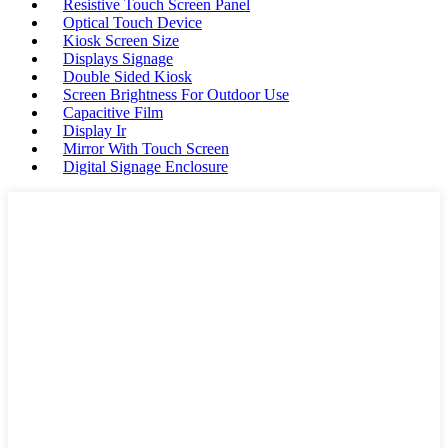
Resistive Touch Screen Panel
Optical Touch Device
Kiosk Screen Size
Displays Signage
Double Sided Kiosk
Screen Brightness For Outdoor Use
Capacitive Film
Display Ir
Mirror With Touch Screen
Digital Signage Enclosure