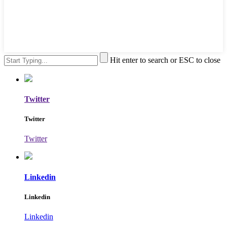
Hit enter to search or ESC to close
Twitter
Twitter
Twitter
Linkedin
Linkedin
Linkedin