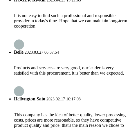
2023.04.29 15:21:05
It is not easy to find such a professional and responsible
provider in today's time. Hope that we can maintain long-term
cooperation.
Belle
2023.03.27 06:37:54
Products and services are very good, our leader is very
satisfied with this procurement, it is better than we expected,
Hellyngton Sato
2023.02.17 10:17:08
This company has the idea of better quality, lower processing
costs, prices are more reasonable, so they have competitive
product quality and price, that's the main reason we chose to