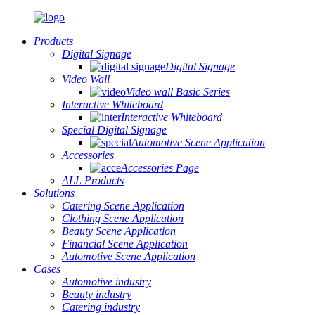
Products
Digital Signage
Digital Signage
Video Wall
Video wall Basic Series
Interactive Whiteboard
Interactive Whiteboard
Special Digital Signage
Automotive Scene Application
Accessories
Accessories Page
ALL Products
Solutions
Catering Scene Application
Clothing Scene Application
Beauty Scene Application
Financial Scene Application
Automotive Scene Application
Cases
Automotive industry
Beauty industry
Catering industry