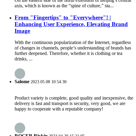
On the eastern side of the north extension of Beijing’s central
axis, which is known as the “spine of culture,” sta...
From "Fingertips" to "Everywhere"! |
Enhancing User Experience, Elevating Brand
Image
With the continuous popularization of the Internet, regardless
of changes in channels, people’s understanding of brands has
further deepened. Therefore, whether it is clothing or tea
drinks, ...
Salome
2023.05.08 10:54:30
Product variety is complete, good quality and inexpensive, the
delivery is fast and transport is security, very good, we are
happy to cooperate with a reputable company!
ROGER Rivkin