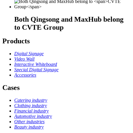
Both Qingsong and MaxHub belong
to
CVTE Group
Products
Digital Signage
Video Wall
Interactive Whiteboard
Special Digital Signage
Accessories
Cases
Catering industry
Clothing industry
Financial industry
Automotive industry
Other industries
Beauty industry