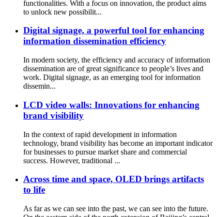
functionalities. With a focus on innovation, the product aims
to unlock new possibilit...
Digital signage, a powerful tool for enhancing
information dissemination efficiency
In modern society, the efficiency and accuracy of information
dissemination are of great significance to people’s lives and
work. Digital signage, as an emerging tool for information
dissemin...
LCD video walls: Innovations for enhancing
brand visibility
In the context of rapid development in information
technology, brand visibility has become an important indicator
for businesses to pursue market share and commercial
success. However, traditional ...
Across time and space, OLED brings artifacts
to life
As far as we can see into the past, we can see into the future.