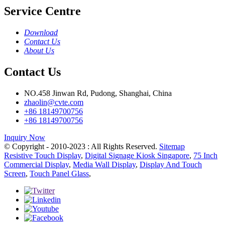
Service Centre
Download
Contact Us
About Us
Contact Us
NO.458 Jinwan Rd, Pudong, Shanghai, China
zhaolin@cvte.com
+86 18149700756
+86 18149700756
Inquiry Now
© Copyright - 2010-2023 : All Rights Reserved.
Sitemap
Resistive Touch Display
,
Digital Signage Kiosk Singapore
,
75 Inch
Commercial Display
,
Media Wall Display
,
Display And Touch
Screen
,
Touch Panel Glass
,