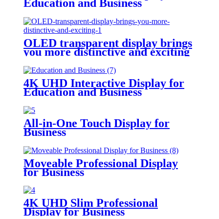
Education and Business
OLED transparent display brings
you more distinctive and exciting
4K UHD Interactive Display for
Education and Business
All-in-One Touch Display for
Business
Moveable Professional Display
for Business
4K UHD Slim Professional
Display for Business