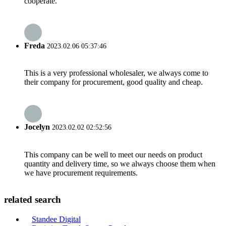
cooperate.
Freda
2023.02.06 05:37:46
This is a very professional wholesaler, we always come to
their company for procurement, good quality and cheap.
Jocelyn
2023.02.02 02:52:56
This company can be well to meet our needs on product
quantity and delivery time, so we always choose them when
we have procurement requirements.
related search
Standee Digital