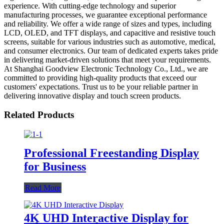
experience. With cutting-edge technology and superior
manufacturing processes, we guarantee exceptional performance
and reliability. We offer a wide range of sizes and types, including
LCD, OLED, and TFT displays, and capacitive and resistive touch
screens, suitable for various industries such as automotive, medical,
and consumer electronics. Our team of dedicated experts takes pride
in delivering market-driven solutions that meet your requirements.
At Shanghai Goodview Electronic Technology Co., Ltd., we are
committed to providing high-quality products that exceed our
customers' expectations. Trust us to be your reliable partner in
delivering innovative display and touch screen products.
Related Products
Professional Freestanding Display
for Business
Read More
4K UHD Interactive Display for