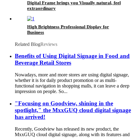
Digital Frame brings you Visually natural, feel
extraordinary
High Brightness Professional Display for
Business
Related Blog
Reviews
Benefits of Using Digital Signage in Food and
Beverage Retail Stores
Nowadays, more and more stores are using digital signage,
whether it is for daily product promotion or as multi-
functional navigation in shopping malls, it can leave a deep
impression on people. So...
"Focusing on Goodview, shining in the
spotlight," the MxxGUQ cloud digital signage
has arrived!
Recently, Goodview has released its new product, the
MxxGUQ cloud digital signage, along with its features and