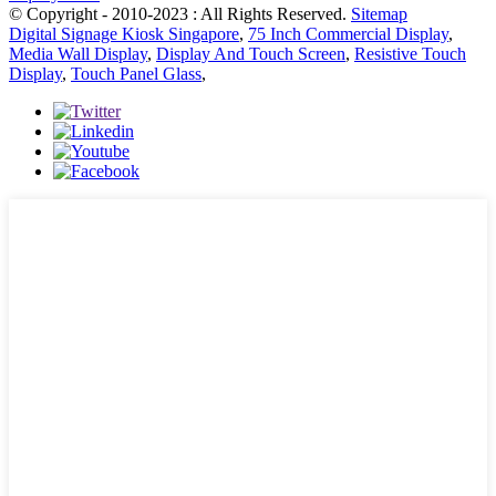
© Copyright - 2010-2023 : All Rights Reserved.
Sitemap
Digital Signage Kiosk Singapore
,
75 Inch Commercial Display
,
Media Wall Display
,
Display And Touch Screen
,
Resistive Touch
Display
,
Touch Panel Glass
,