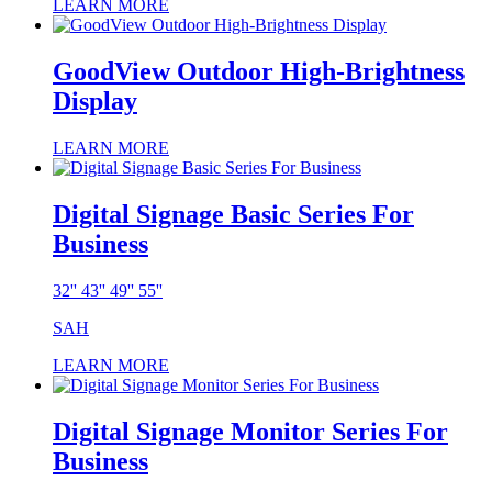
LEARN MORE
GoodView Outdoor High-Brightness
Display
LEARN MORE
Digital Signage Basic Series For
Business
32'' 43'' 49'' 55''
SAH
LEARN MORE
Digital Signage Monitor Series For
Business