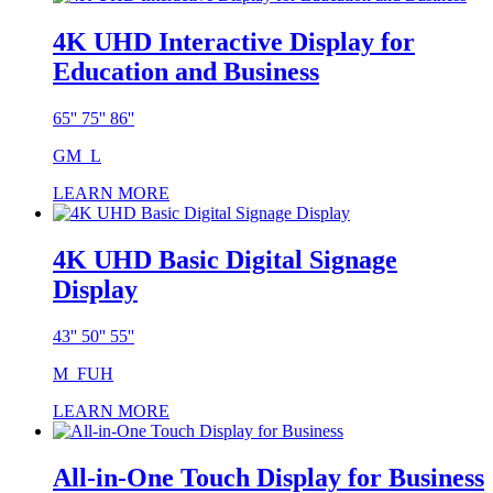
4K UHD Interactive Display for
Education and Business
65'' 75'' 86''
GM_L
LEARN MORE
4K UHD Basic Digital Signage
Display
43'' 50'' 55''
M_FUH
LEARN MORE
All-in-One Touch Display for Business