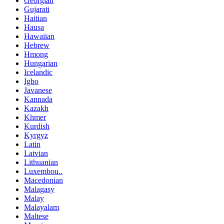
Georgian
Gujarati
Haitian
Hausa
Hawaiian
Hebrew
Hmong
Hungarian
Icelandic
Igbo
Javanese
Kannada
Kazakh
Khmer
Kurdish
Kyrgyz
Latin
Latvian
Lithuanian
Luxembou..
Macedonian
Malagasy
Malay
Malayalam
Maltese