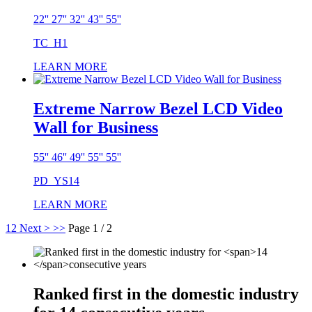
22'' 27'' 32'' 43'' 55''
TC_H1
LEARN MORE
Extreme Narrow Bezel LCD Video
Wall for Business
55'' 46'' 49'' 55'' 55''
PD_YS14
LEARN MORE
1
2
Next >
>>
Page 1 / 2
Ranked first in the domestic industry