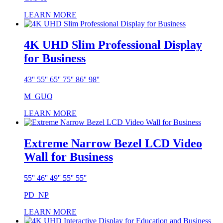
LEARN MORE
4K UHD Slim Professional Display
for Business
43'' 55'' 65'' 75'' 86'' 98''
M_GUQ
LEARN MORE
Extreme Narrow Bezel LCD Video
Wall for Business
55'' 46'' 49'' 55'' 55''
PD_NP
LEARN MORE