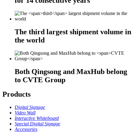
for
14
consecutive years
The
third
largest shipment volume in
the world
Both Qingsong and MaxHub belong
to
CVTE Group
Products
Digital Signage
Video Wall
Interactive Whiteboard
Special Digital Signage
Accessories