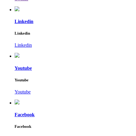
Linkedin
Linkedin
Linkedin
Youtube
Youtube
Youtube
Facebook
Facebook