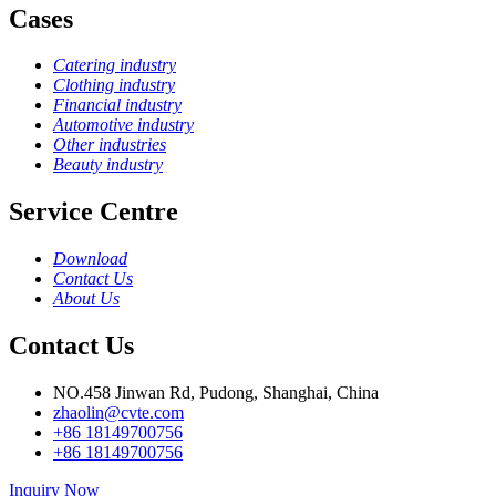
Cases
Catering industry
Clothing industry
Financial industry
Automotive industry
Other industries
Beauty industry
Service Centre
Download
Contact Us
About Us
Contact Us
NO.458 Jinwan Rd, Pudong, Shanghai, China
zhaolin@cvte.com
+86 18149700756
+86 18149700756
Inquiry Now