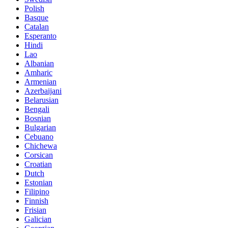
Polish
Basque
Catalan
Esperanto
Hindi
Lao
Albanian
Amharic
Armenian
Azerbaijani
Belarusian
Bengali
Bosnian
Bulgarian
Cebuano
Chichewa
Corsican
Croatian
Dutch
Estonian
Filipino
Finnish
Frisian
Galician