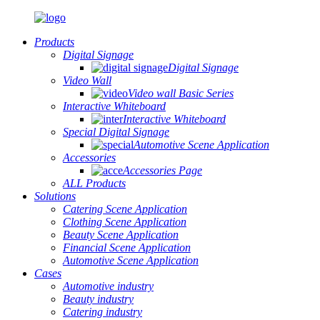
Products
Digital Signage
Digital Signage
Video Wall
Video wall Basic Series
Interactive Whiteboard
Interactive Whiteboard
Special Digital Signage
Automotive Scene Application
Accessories
Accessories Page
ALL Products
Solutions
Catering Scene Application
Clothing Scene Application
Beauty Scene Application
Financial Scene Application
Automotive Scene Application
Cases
Automotive industry
Beauty industry
Catering industry