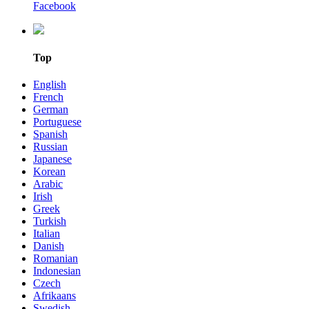
Facebook
Top
English
French
German
Portuguese
Spanish
Russian
Japanese
Korean
Arabic
Irish
Greek
Turkish
Italian
Danish
Romanian
Indonesian
Czech
Afrikaans
Swedish