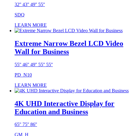
32'' 43'' 49'' 55''
SDQ
LEARN MORE
Extreme Narrow Bezel LCD Video
Wall for Business
55'' 46'' 49'' 55'' 55''
PD_N10
LEARN MORE
4K UHD Interactive Display for
Education and Business
65'' 75'' 86''
GM_H