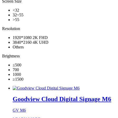
Screen Size
<32
32~55
>55
Resolution
1920*1080 2K FHD
3840*2160 4K UHD
Others
Brightness
≤500
700
1000
≥1500
Goodview Cloud Digital Signage M6
GV M6