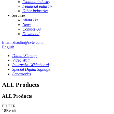
Clothing industry
Financial industry
Other industries
Services
About Us
News
Contact Us
Download
Email:zhaolin@cvte.com
English
Digital Signage
Video Wall
Interactive Whiteboard
Special Digital Signage
Accessories
ALL Products
ALL Products
FILTER
18
Result