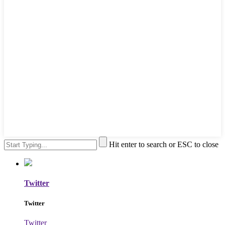
Hit enter to search or ESC to close
Twitter
Twitter
Twitter