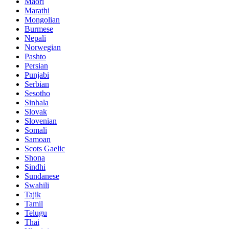
Maori
Marathi
Mongolian
Burmese
Nepali
Norwegian
Pashto
Persian
Punjabi
Serbian
Sesotho
Sinhala
Slovak
Slovenian
Somali
Samoan
Scots Gaelic
Shona
Sindhi
Sundanese
Swahili
Tajik
Tamil
Telugu
Thai