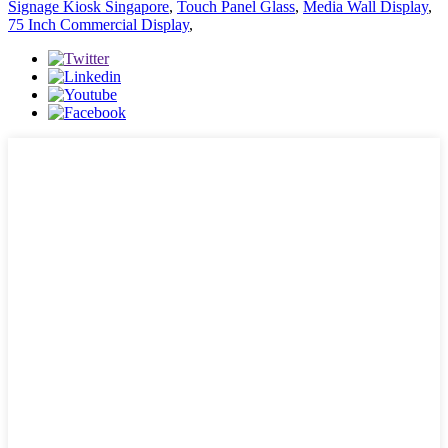
Signage Kiosk Singapore
,
Touch Panel Glass
,
Media Wall Display
,
75 Inch Commercial Display
,