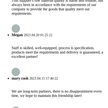
This supplier's raw material quality is stable and reliable, has
always been in accordance with the requirements of our
company to provide the goods that quality meet our
requirements.
Megan
2023.04.20 01:25:22
Staff is skilled, well-equipped, process is specification,
products meet the requirements and delivery is guaranteed, a
excellent partner!
mary rash
2023.04.15 17:40:22
We are long-term partners, there is no disappointment every
time, we hope to maintain this friendship later!