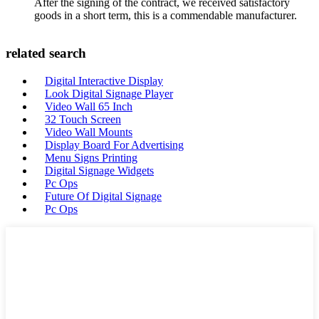
After the signing of the contract, we received satisfactory
goods in a short term, this is a commendable manufacturer.
related search
Digital Interactive Display
Look Digital Signage Player
Video Wall 65 Inch
32 Touch Screen
Video Wall Mounts
Display Board For Advertising
Menu Signs Printing
Digital Signage Widgets
Pc Ops
Future Of Digital Signage
Pc Ops