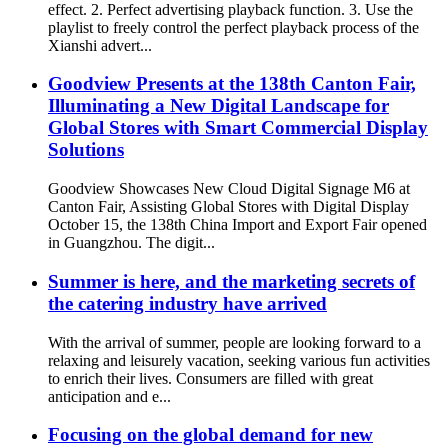
effect. 2. Perfect advertising playback function. 3. Use the
playlist to freely control the perfect playback process of the
Xianshi advert...
Goodview Presents at the 138th Canton Fair,
Illuminating a New Digital Landscape for
Global Stores with Smart Commercial Display
Solutions
Goodview Showcases New Cloud Digital Signage M6 at
Canton Fair, Assisting Global Stores with Digital Display
October 15, the 138th China Import and Export Fair opened
in Guangzhou. The digit...
Summer is here, and the marketing secrets of
the catering industry have arrived
With the arrival of summer, people are looking forward to a
relaxing and leisurely vacation, seeking various fun activities
to enrich their lives. Consumers are filled with great
anticipation and e...
Focusing on the global demand for new