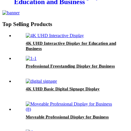
Education and Business
Top Selling Products
4K UHD Interactive Display for Education and
Business
Professional Freestanding Display for Business
4K UHD Basic Digital Signage Display
Moveable Professional Display for Business