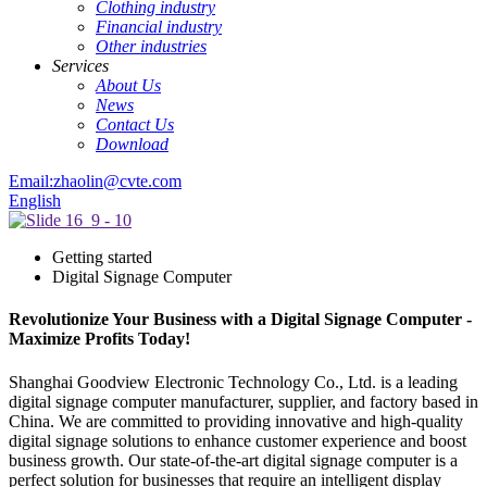
Clothing industry
Financial industry
Other industries
Services
About Us
News
Contact Us
Download
Email:zhaolin@cvte.com
English
Getting started
Digital Signage Computer
Revolutionize Your Business with a Digital Signage Computer -
Maximize Profits Today!
Shanghai Goodview Electronic Technology Co., Ltd. is a leading
digital signage computer manufacturer, supplier, and factory based in
China. We are committed to providing innovative and high-quality
digital signage solutions to enhance customer experience and boost
business growth. Our state-of-the-art digital signage computer is a
perfect solution for businesses that require an intelligent display