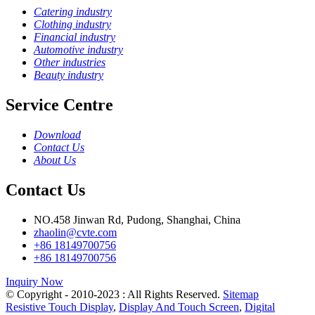
Catering industry
Clothing industry
Financial industry
Automotive industry
Other industries
Beauty industry
Service Centre
Download
Contact Us
About Us
Contact Us
NO.458 Jinwan Rd, Pudong, Shanghai, China
zhaolin@cvte.com
+86 18149700756
+86 18149700756
Inquiry Now
© Copyright - 2010-2023 : All Rights Reserved.
Sitemap
Resistive Touch Display
,
Display And Touch Screen
,
Digital