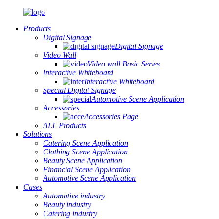
Products
Digital Signage
Digital Signage
Video Wall
Video wall Basic Series
Interactive Whiteboard
Interactive Whiteboard
Special Digital Signage
Automotive Scene Application
Accessories
Accessories Page
ALL Products
Solutions
Catering Scene Application
Clothing Scene Application
Beauty Scene Application
Financial Scene Application
Automotive Scene Application
Cases
Automotive industry
Beauty industry
Catering industry