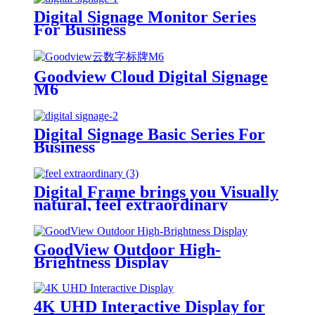
Digital Signage Monitor Series
For Business
Goodview Cloud Digital Signage
M6
Digital Signage Basic Series For
Business
Digital Frame brings you Visually
natural, feel extraordinary
GoodView Outdoor High-
Brightness Display
4K UHD Interactive Display for