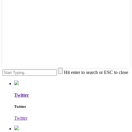
Hit enter to search or ESC to close
Twitter
Twitter
Twitter