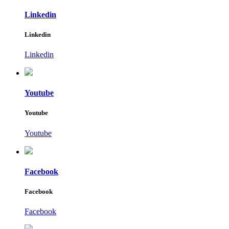
Linkedin
Linkedin
Linkedin
Youtube
Youtube
Youtube
Facebook
Facebook
Facebook