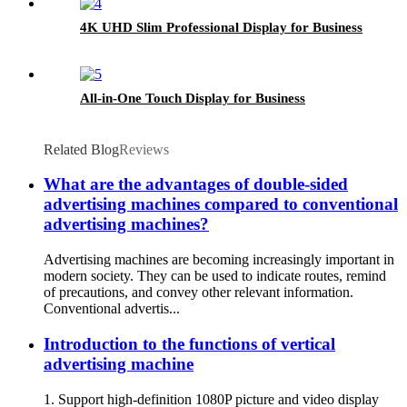
4K UHD Slim Professional Display for Business
All-in-One Touch Display for Business
Related Blog
Reviews
What are the advantages of double-sided
advertising machines compared to conventional
advertising machines?
Advertising machines are becoming increasingly important in
modern society. They can be used to indicate routes, remind
of precautions, and convey other relevant information.
Conventional advertis...
Introduction to the functions of vertical
advertising machine
1. Support high-definition 1080P picture and video display