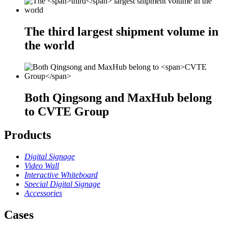
The
third
largest shipment volume in
the world
Both Qingsong and MaxHub belong
to
CVTE Group
Products
Digital Signage
Video Wall
Interactive Whiteboard
Special Digital Signage
Accessories
Cases