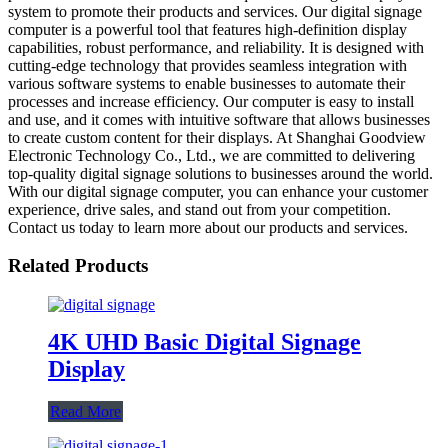
system to promote their products and services. Our digital signage
computer is a powerful tool that features high-definition display
capabilities, robust performance, and reliability. It is designed with
cutting-edge technology that provides seamless integration with
various software systems to enable businesses to automate their
processes and increase efficiency. Our computer is easy to install
and use, and it comes with intuitive software that allows businesses
to create custom content for their displays. At Shanghai Goodview
Electronic Technology Co., Ltd., we are committed to delivering
top-quality digital signage solutions to businesses around the world.
With our digital signage computer, you can enhance your customer
experience, drive sales, and stand out from your competition.
Contact us today to learn more about our products and services.
Related Products
4K UHD Basic Digital Signage
Display
Read More