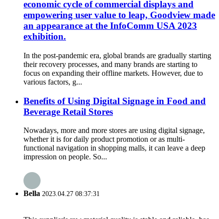
economic cycle of commercial displays and
empowering user value to leap, Goodview made
an appearance at the InfoComm USA 2023
exhibition.
In the post-pandemic era, global brands are gradually starting
their recovery processes, and many brands are starting to
focus on expanding their offline markets. However, due to
various factors, g...
Benefits of Using Digital Signage in Food and
Beverage Retail Stores
Nowadays, more and more stores are using digital signage,
whether it is for daily product promotion or as multi-
functional navigation in shopping malls, it can leave a deep
impression on people. So...
Bella
2023.04.27 08:37:31