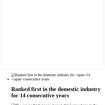
Ranked first in the domestic industry
for
14
consecutive years