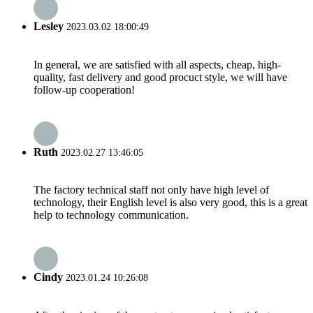
Lesley
2023.03.02 18:00:49
In general, we are satisfied with all aspects, cheap, high-
quality, fast delivery and good procuct style, we will have
follow-up cooperation!
Ruth
2023.02.27 13:46:05
The factory technical staff not only have high level of
technology, their English level is also very good, this is a great
help to technology communication.
Cindy
2023.01.24 10:26:08