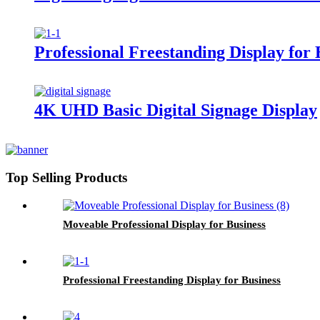
Professional Freestanding Display for 
4K UHD Basic Digital Signage Display
Top Selling Products
Moveable Professional Display for Business
Professional Freestanding Display for Business