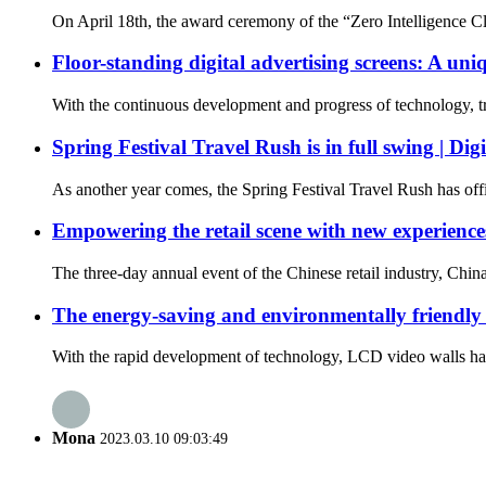
On April 18th, the award ceremony of the “Zero Intelligence Cl
Floor-standing digital advertising screens: A uni
With the continuous development and progress of technology, trad
Spring Festival Travel Rush is in full swing | Di
As another year comes, the Spring Festival Travel Rush has offi
Empowering the retail scene with new experience
The three-day annual event of the Chinese retail industry, Chi
The energy-saving and environmentally friendly
With the rapid development of technology, LCD video walls have
Mona
2023.03.10 09:03:49