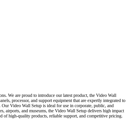
ns. We are proud to introduce our latest product, the Video Wall
nels, processor, and support equipment that are expertly integrated to
. Our Video Wall Setup is ideal for use in corporate, public, and
rs, airports, and museums, the Video Wall Setup delivers high impact
f high-quality products, reliable support, and competitive pricing.