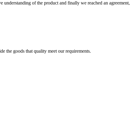
sive understanding of the product and finally we reached an agreement,
ide the goods that quality meet our requirements.