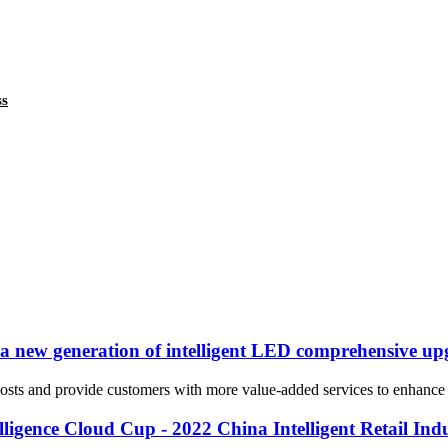
ss
n a new generation of intelligent LED comprehensive up
sts and provide customers with more value-added services to enhance the
igence Cloud Cup - 2022 China Intelligent Retail Indu