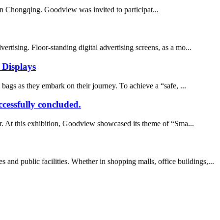
in Chongqing. Goodview was invited to participat...
ertising. Floor-standing digital advertising screens, as a mo...
l Displays
ags as they embark on their journey. To achieve a “safe, ...
cessfully concluded.
r. At this exhibition, Goodview showcased its theme of “Sma...
d public facilities. Whether in shopping malls, office buildings,...