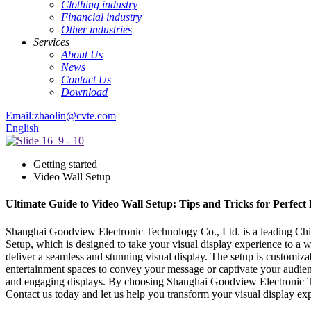
Clothing industry
Financial industry
Other industries
Services
About Us
News
Contact Us
Download
Email:zhaolin@cvte.com
English
Getting started
Video Wall Setup
Ultimate Guide to Video Wall Setup: Tips and Tricks for Perfect
Shanghai Goodview Electronic Technology Co., Ltd. is a leading China
Setup, which is designed to take your visual display experience to a 
deliver a seamless and stunning visual display. The setup is customizab
entertainment spaces to convey your message or captivate your audien
and engaging displays. By choosing Shanghai Goodview Electronic Tech
Contact us today and let us help you transform your visual display ex