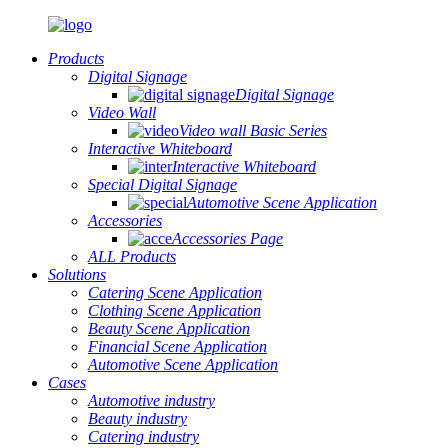
Products
Digital Signage
Digital Signage
Video Wall
Video wall Basic Series
Interactive Whiteboard
Interactive Whiteboard
Special Digital Signage
Automotive Scene Application
Accessories
Accessories Page
ALL Products
Solutions
Catering Scene Application
Clothing Scene Application
Beauty Scene Application
Financial Scene Application
Automotive Scene Application
Cases
Automotive industry
Beauty industry
Catering industry