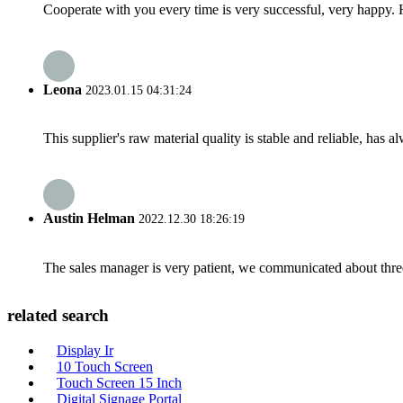
Cooperate with you every time is very successful, very happy.
Leona
2023.01.15 04:31:24
This supplier's raw material quality is stable and reliable, ha
Austin Helman
2022.12.30 18:26:19
The sales manager is very patient, we communicated about three 
related search
Display Ir
10 Touch Screen
Touch Screen 15 Inch
Digital Signage Portal