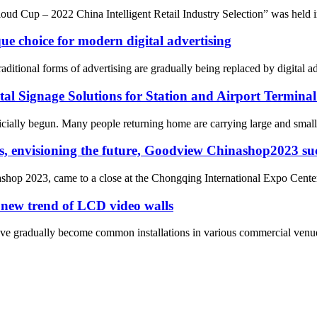
oud Cup – 2022 China Intelligent Retail Industry Selection” was held 
que choice for modern digital advertising
itional forms of advertising are gradually being replaced by digital adv
gital Signage Solutions for Station and Airport Termina
cially begun. Many people returning home are carrying large and small b
s, envisioning the future, Goodview Chinashop2023 suc
nashop 2023, came to a close at the Chongqing International Expo Cente
 new trend of LCD video walls
 gradually become common installations in various commercial venues an