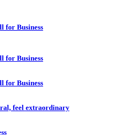
 for Business
 for Business
 for Business
ral, feel extraordinary
ess