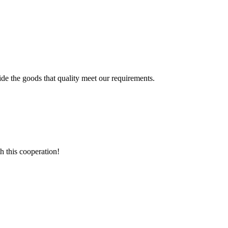
ide the goods that quality meet our requirements.
h this cooperation!