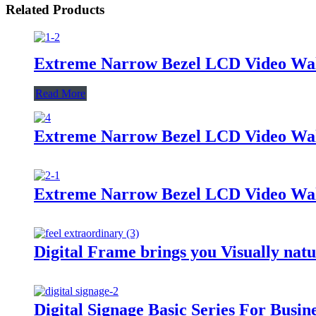
Related Products
Extreme Narrow Bezel LCD Video Wall
Read More
Extreme Narrow Bezel LCD Video Wall
Extreme Narrow Bezel LCD Video Wall
Digital Frame brings you Visually natu
Digital Signage Basic Series For Busin