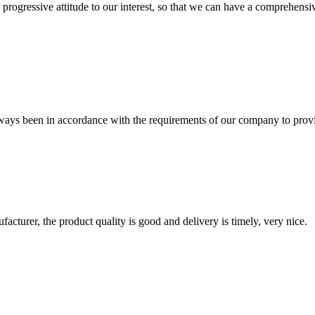
nd progressive attitude to our interest, so that we can have a comprehen
s always been in accordance with the requirements of our company to prov
ufacturer, the product quality is good and delivery is timely, very nice.