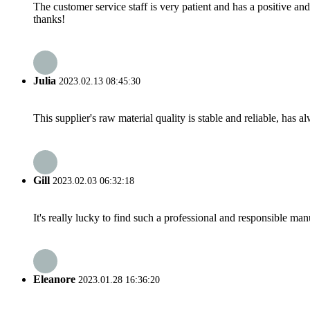
The customer service staff is very patient and has a positive a
thanks!
Julia
2023.02.13 08:45:30
This supplier's raw material quality is stable and reliable, ha
Gill
2023.02.03 06:32:18
It's really lucky to find such a professional and responsible man
Eleanore
2023.01.28 16:36:20