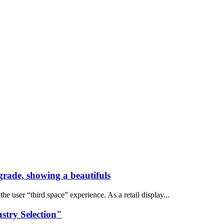
grade, showing a beautifuls
 user “third space” experience. As a retail display...
stry Selection"