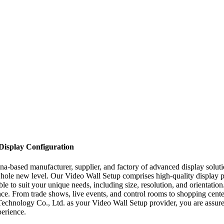
 Display Configuration
-based manufacturer, supplier, and factory of advanced display solutio
whole new level. Our Video Wall Setup comprises high-quality display pa
le to suit your unique needs, including size, resolution, and orientation
ce. From trade shows, live events, and control rooms to shopping cente
nology Co., Ltd. as your Video Wall Setup provider, you are assured o
perience.