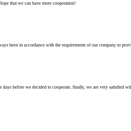
 Hope that we can have more cooperation!
s always been in accordance with the requirements of our company to prov
days before we decided to cooperate, finally, we are very satisfied wit