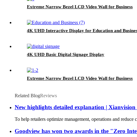
Extreme Narrow Bezel LCD Video Wall for Business
4K UHD Interactive Display for Education and Busine
4K UHD Basic Digital Signage Display
Extreme Narrow Bezel LCD Video Wall for Business
Related Blog
Reviews
New highlights detailed explanation | Xianvisio
To help retailers optimize management, operations and reduce co
Goodview has won two awards in the "Zero Intell