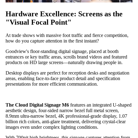
Hardware Excellence: Screens as the
"Visual Focal Point"
At trade shows with massive foot traffic and fierce competition,
how do you capture attention in the first instant?
Goodview's floor-standing digital signage, placed at booth
entrances or key traffic areas, scrolls brand videos and featured
products on HD large screens—naturally drawing people in.
Desktop displays are perfect for reception desks and negotiation
areas, enabling face-to-face product detail and specification
presentations for more efficient communication.
The Cloud Digital Signage M6
features an integrated U-shaped
aesthetic design, four-sided narrow bezel full metal screen,
8.9mm ultra-narrow bezel, 4K professional-grade display, 1.07
billion rich colors, anti-glare treatment, delivering crystal-clear
images even under complex lighting conditions.
With 700nit high brightness, this signage captures attention from