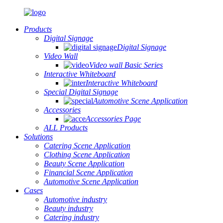
Products
Digital Signage
Digital Signage
Video Wall
Video wall Basic Series
Interactive Whiteboard
Interactive Whiteboard
Special Digital Signage
Automotive Scene Application
Accessories
Accessories Page
ALL Products
Solutions
Catering Scene Application
Clothing Scene Application
Beauty Scene Application
Financial Scene Application
Automotive Scene Application
Cases
Automotive industry
Beauty industry
Catering industry