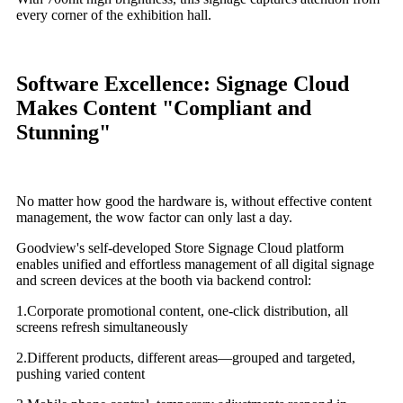
every corner of the exhibition hall.
Software Excellence: Signage Cloud
Makes Content "Compliant and
Stunning"
No matter how good the hardware is, without effective content
management, the wow factor can only last a day.
Goodview's self-developed Store Signage Cloud platform
enables unified and effortless management of all digital signage
and screen devices at the booth via backend control:
1.Corporate promotional content, one-click distribution, all
screens refresh simultaneously
2.Different products, different areas—grouped and targeted,
pushing varied content