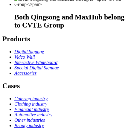
Both Qingsong and MaxHub belong
to
CVTE Group
Products
Digital Signage
Video Wall
Interactive Whiteboard
Special Digital Signage
Accessories
Cases
Catering industry
Clothing industry
Financial industry
Automotive industry
Other industries
Beauty industry