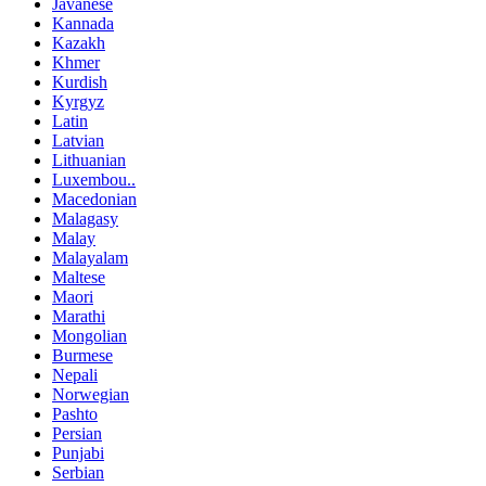
Javanese
Kannada
Kazakh
Khmer
Kurdish
Kyrgyz
Latin
Latvian
Lithuanian
Luxembou..
Macedonian
Malagasy
Malay
Malayalam
Maltese
Maori
Marathi
Mongolian
Burmese
Nepali
Norwegian
Pashto
Persian
Punjabi
Serbian