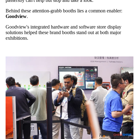
passersby can't help but stop and take a look.
Behind these attention-grabb booths lies a common enabler:
Goodview
.
Goodview's integrated hardware and software store display
solutions helped these brand booths stand out at both major
exhibitions.