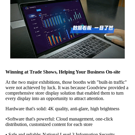
Winning at Trade Shows, Helping Your Business On-site
At the two major exhibitions, those booths with "built-in traffic"
were not achieved by luck. It was because Goodview provided a
comprehensive store display solution that enabled them to turn
every display into an opportunity to attract attention.
Hardware that's solid: 4K quality, anti-glare, high brightness
•Software that's powerful: Cloud management, one-click
distribution, customized content for each store
• Safe and reliable: National Level 3 Information Security