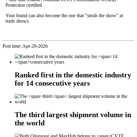
Protection certified
Your brand can also become the one that "steals the show" at
trade shows.
Post time: Apr-29-2026
Ranked first in the domestic industry
for
14
consecutive years
The
third
largest shipment volume in
the world