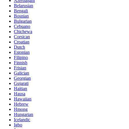
Azerbaijani
Belarusian
Bengali
Bosnian
Bulgarian
Cebuano
Chichewa
Corsican
Croatian
Dutch
Estonian
Filipino
Finnish
Frisian
Galician
Georgian
Gujarati
Haitian
Hausa
Hawaiian
Hebrew
Hmong
Hungarian
Icelandic
Igbo