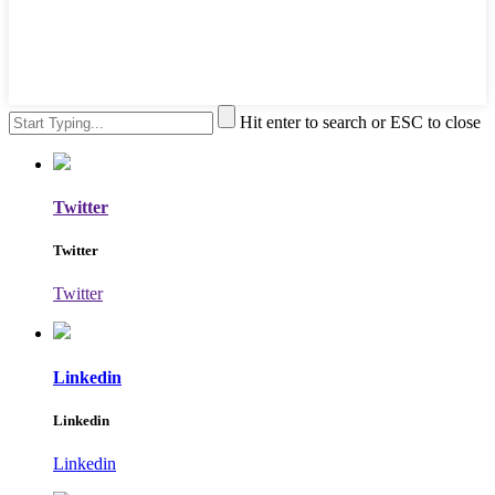
Hit enter to search or ESC to close
Twitter
Twitter
Twitter
Linkedin
Linkedin
Linkedin