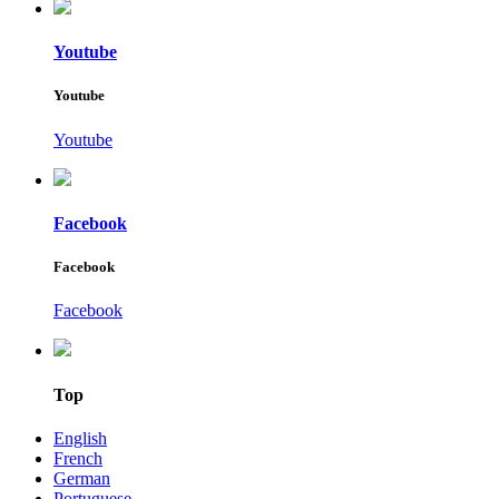
Youtube
Youtube
Youtube
Facebook
Facebook
Facebook
Top
English
French
German
Portuguese