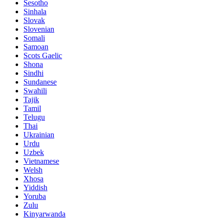
Sesotho
Sinhala
Slovak
Slovenian
Somali
Samoan
Scots Gaelic
Shona
Sindhi
Sundanese
Swahili
Tajik
Tamil
Telugu
Thai
Ukrainian
Urdu
Uzbek
Vietnamese
Welsh
Xhosa
Yiddish
Yoruba
Zulu
Kinyarwanda