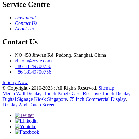
Service Centre
Download
Contact Us
About Us
Contact Us
NO.458 Jinwan Rd, Pudong, Shanghai, China
zhaolin@cvte.com
+86 18149700756
+86 18149700756
Inquiry Now
© Copyright - 2010-2023 : All Rights Reserved.
Sitemap
Media Wall Display
,
Touch Panel Glass
,
Resistive Touch Display
,
Digital Signage Kiosk Singapore
,
75 Inch Commercial Display
,
Display And Touch Screen
,