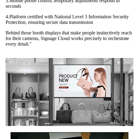
3.Mobile phone control, temporary adjustments respond in
seconds
4.Platform certified with National Level 3 Information Security
Protection, ensuring secure data transmission
Behind those booth displays that make people instinctively reach
for their cameras, Signage Cloud works precisely to orchestrate
every detail."