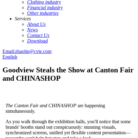
Clothing industry
Financial industry
Other industries
Services
About Us
News
Contact Us
Download
Email:zhaolin@cvte.com
English
Goodview Steals the Show at Canton Fair
and CHINASHOP
The
Canton Fair and CHINASHOP
are happening
simultaneously.
As you walk through the exhibition halls, you'll notice that some
brands' booths stand out conspicuously: stunning visuals,
synchronized screens, unified yet flexible content presentation—