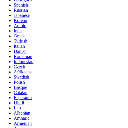
Spanish
Russian
Japanese
Korean
Arabic
Irish
Greek
Turkish
Italian
Danish
Romanian
Indonesian
Czech
Afrikaans
Swedish
Polish
Basque
Catalan
Esperanto
Hindi
Lao
Albanian
Amharic
Armenian