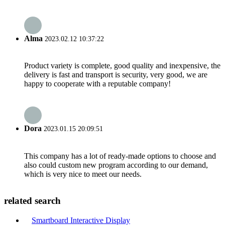
Alma
2023.02.12 10:37:22
Product variety is complete, good quality and inexpensive, the
delivery is fast and transport is security, very good, we are
happy to cooperate with a reputable company!
Dora
2023.01.15 20:09:51
This company has a lot of ready-made options to choose and
also could custom new program according to our demand,
which is very nice to meet our needs.
related search
Smartboard Interactive Display