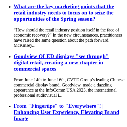
What are the key marketing points that the
retail industry needs to focus on to seize the
opportunities of the Spring season?
“How should the retail industry position itself in the face of
economic recovery?” In the new circumstances, practitioners
have raised the same question about the path forward.
McKinsey...
Goodview OLED displays "see through"
digital retail, creating a new chapter in
commercial spaces
From June 14th to June 16th, CVTE Group’s leading Chinese
commercial display brand, Goodview, made a dazzling
appearance at the InfoComm USA 2023, the international
professional audiovisual i...
From "Fingertips" to "Everywhere"! |
Enhancing User Experience, Elevating Brand
Image