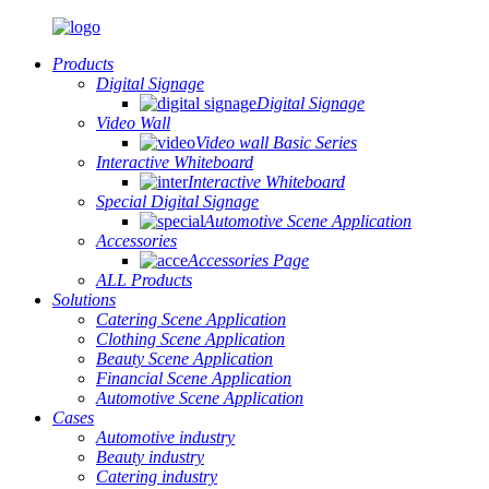
Products
Digital Signage
Digital Signage
Video Wall
Video wall Basic Series
Interactive Whiteboard
Interactive Whiteboard
Special Digital Signage
Automotive Scene Application
Accessories
Accessories Page
ALL Products
Solutions
Catering Scene Application
Clothing Scene Application
Beauty Scene Application
Financial Scene Application
Automotive Scene Application
Cases
Automotive industry
Beauty industry
Catering industry