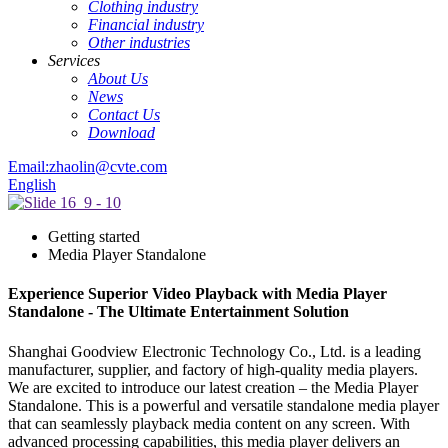
Clothing industry
Financial industry
Other industries
Services
About Us
News
Contact Us
Download
Email:zhaolin@cvte.com
English
Getting started
Media Player Standalone
Experience Superior Video Playback with Media Player
Standalone - The Ultimate Entertainment Solution
Shanghai Goodview Electronic Technology Co., Ltd. is a leading
manufacturer, supplier, and factory of high-quality media players.
We are excited to introduce our latest creation – the Media Player
Standalone. This is a powerful and versatile standalone media player
that can seamlessly playback media content on any screen. With
advanced processing capabilities, this media player delivers an