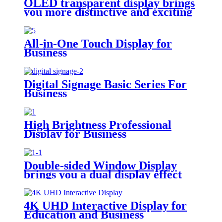
OLED transparent display brings
you more distinctive and exciting
All-in-One Touch Display for
Business
Digital Signage Basic Series For
Business
High Brightness Professional
Display for Business
Double-sided Window Display
brings you a dual display effect
4K UHD Interactive Display for
Education and Business