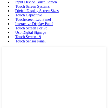
Input Device Touch Screen
Touch Screen Systems
Digital Display Screen Sizes
Touch Capacitive
Touchscreen Lcd Panel
Interactive Display Panel
Touch Screen For Pc
Usb Digital Signage
Touch Screen 19
Touch Sensor Panel