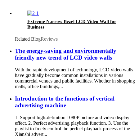
Extreme Narrow Bezel LCD Video Wall for
Business
Related Blog
Reviews
The energy-saving and environmentally
friendly new trend of LCD video walls
With the rapid development of technology, LCD video walls
have gradually become common installations in various
commercial venues and public facilities. Whether in shopping
malls, office buildings,...
Introduction to the functions of vertical
advertising machine
1. Support high-definition 1080P picture and video display
effect. 2. Perfect advertising playback function. 3. Use the
playlist to freely control the perfect playback process of the
Xianshi advert...