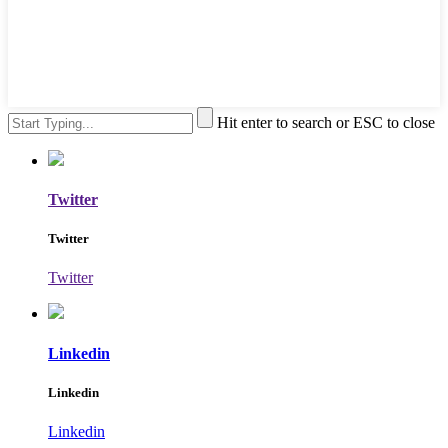
Hit enter to search or ESC to close
Twitter
Twitter
Twitter
Linkedin
Linkedin
Linkedin