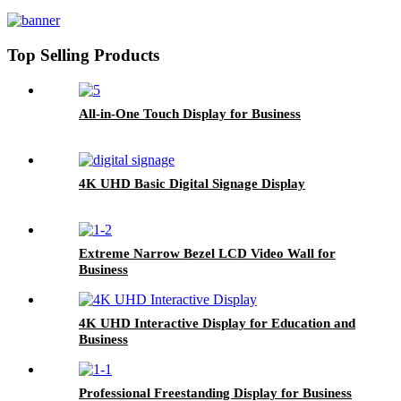
Top Selling Products
All-in-One Touch Display for Business
4K UHD Basic Digital Signage Display
Extreme Narrow Bezel LCD Video Wall for
Business
4K UHD Interactive Display for Education and
Business
Professional Freestanding Display for Business