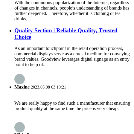
With the continuous popularization of the Internet, regardless
of changes in channels, people’s understanding of brands has
further deepened. Therefore, whether it is clothing or tea
drinks, ...
Quality Section | Reliable Quality, Trusted
Choice
As an important touchpoint in the retail operation process,
commercial displays serve as a crucial medium for conveying
brand values. Goodview leverages digital signage as an entry
point to help of...
Maxine
2023.05.08 03:19:21
We are really happy to find such a manufacturer that ensuring
product quality at the same time the price is very cheap.