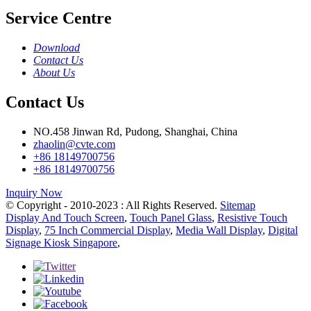
Service Centre
Download
Contact Us
About Us
Contact Us
NO.458 Jinwan Rd, Pudong, Shanghai, China
zhaolin@cvte.com
+86 18149700756
+86 18149700756
Inquiry Now
© Copyright - 2010-2023 : All Rights Reserved.
Sitemap
Display And Touch Screen
,
Touch Panel Glass
,
Resistive Touch
Display
,
75 Inch Commercial Display
,
Media Wall Display
,
Digital
Signage Kiosk Singapore
,