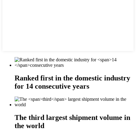
Ranked first in the domestic industry
for
14
consecutive years
The
third
largest shipment volume in
the world