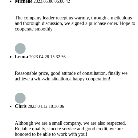
Michelle
2023.05.06 06:00:42
The company leader recept us warmly, through a meticulous
and thorough discussion, we signed a purchase order. Hope to
cooperate smoothly
Leona
2023.04.26 15:32:56
Reasonable price, good attitude of consultation, finally we
achieve a win-win situation,a happy cooperation!
Chris
2023.04.12 10:30:06
Although we are a small company, we are also respected.
Reliable quality, sincere service and good credit, we are
honored to be able to work with you!