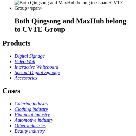
Both Qingsong and MaxHub belong
to
CVTE Group
Products
Digital Signage
Video Wall
Interactive Whiteboard
Special Digital Signage
Accessories
Cases
Catering industry
Clothing industry
Financial industry
Automotive industry
Other industries
Beauty industry