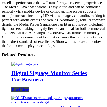
excellent performance that will transform your viewing experience.
The Media Player Standalone is easy to use and can be controlled
remotely via a mobile device or computer. The player supports
multiple formats, including HD videos, images, and audio, making it
perfect for various events and venues. Additionally, with its compact
design, the Media Player Standalone can fit in any space, including
tight corners, making it highly flexible and ideal for both commercial
and personal use. At Shanghai Goodview Electronic Technology
Co., Ltd., our commitment to quality ensures that our products meet
the highest standards of excellence. Shop with us today and enjoy
the best in media player technology.
Related Products
Digital Signage Monitor Series
For Business
Read More